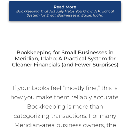
Read More
Bookkeeping That Actually Helps You Grow: A Practical
System for Small Businesses in Eagle, Idaho
Bookkeeping for Small Businesses in
Meridian, Idaho: A Practical System for
Cleaner Financials (and Fewer Surprises)
If your books feel “mostly fine,” this is
how you make them reliably accurate.
Bookkeeping is more than
categorizing transactions. For many
Meridian-area business owners, the