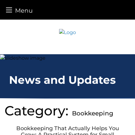
Menu
Skip
to
content
News and Updates
Category:
Bookkeeping
Bookkeeping That Actually Helps You
Grow: A Practical System for Small