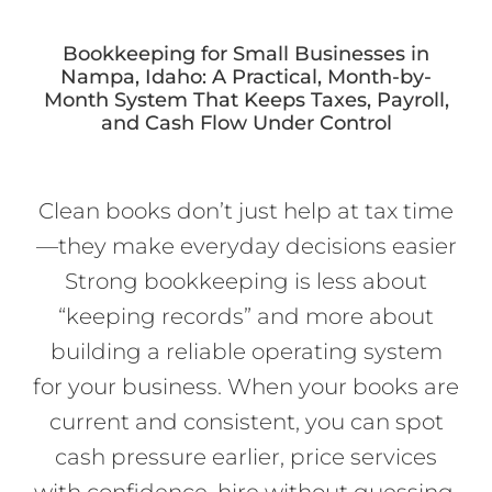
Bookkeeping for Small Businesses in
Nampa, Idaho: A Practical, Month-by-
Month System That Keeps Taxes, Payroll,
and Cash Flow Under Control
Clean books don’t just help at tax time
—they make everyday decisions easier
Strong bookkeeping is less about
“keeping records” and more about
building a reliable operating system
for your business. When your books are
current and consistent, you can spot
cash pressure earlier, price services