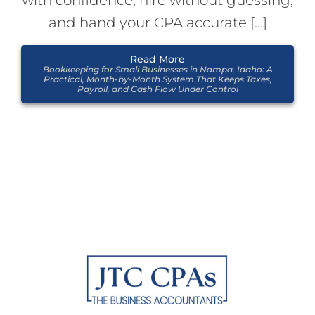
with confidence, hire without guessing,
and hand your CPA accurate […]
Read More
Bookkeeping for Small Businesses in Nampa, Idaho: A
Practical, Month-by-Month System That Keeps Taxes,
Payroll, and Cash Flow Under Control