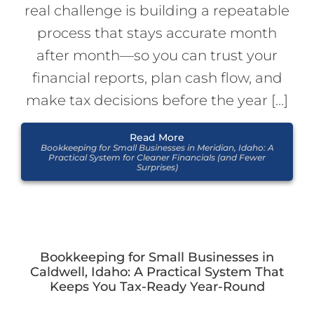
real challenge is building a repeatable
process that stays accurate month
after month—so you can trust your
financial reports, plan cash flow, and
make tax decisions before the year […]
Read More
Bookkeeping for Small Businesses in Meridian, Idaho: A
Practical System for Cleaner Financials (and Fewer
Surprises)
Bookkeeping for Small Businesses in
Caldwell, Idaho: A Practical System That
Keeps You Tax-Ready Year-Round