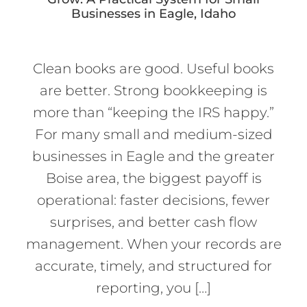
Businesses in Eagle, Idaho
Clean books are good. Useful books
are better. Strong bookkeeping is
more than “keeping the IRS happy.”
For many small and medium-sized
businesses in Eagle and the greater
Boise area, the biggest payoff is
operational: faster decisions, fewer
surprises, and better cash flow
management. When your records are
accurate, timely, and structured for
reporting, you […]