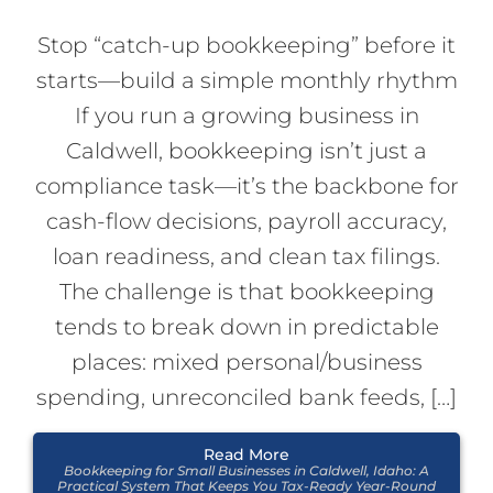
Stop “catch-up bookkeeping” before it
starts—build a simple monthly rhythm
If you run a growing business in
Caldwell, bookkeeping isn’t just a
compliance task—it’s the backbone for
cash-flow decisions, payroll accuracy,
loan readiness, and clean tax filings.
The challenge is that bookkeeping
tends to break down in predictable
places: mixed personal/business
spending, unreconciled bank feeds, […]
Read More
Bookkeeping for Small Businesses in Caldwell, Idaho: A
Practical System That Keeps You Tax-Ready Year-Round