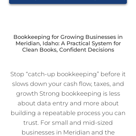
Bookkeeping for Growing Businesses in
Meridian, Idaho: A Practical System for
Clean Books, Confident Decisions
Stop “catch-up bookkeeping” before it
slows down your cash flow, taxes, and
growth Strong bookkeeping is less
about data entry and more about
building a repeatable process you can
trust. For small and mid-sized
businesses in Meridian and the