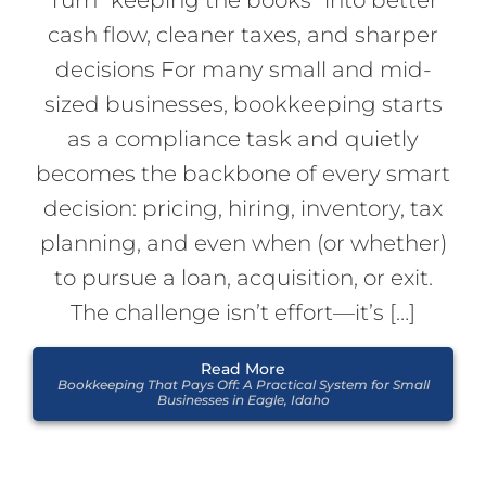
cash flow, cleaner taxes, and sharper
decisions For many small and mid-
sized businesses, bookkeeping starts
as a compliance task and quietly
becomes the backbone of every smart
decision: pricing, hiring, inventory, tax
planning, and even when (or whether)
to pursue a loan, acquisition, or exit.
The challenge isn’t effort—it’s […]
Read More
Bookkeeping That Pays Off: A Practical System for Small
Businesses in Eagle, Idaho