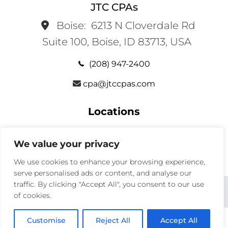
JTC CPAs
Boise:
6213 N Cloverdale Rd
Suite 100, Boise, ID 83713, USA
(208) 947-2400
cpa@jtccpas.com
Locations
Services
We value your privacy
We use cookies to enhance your browsing experience,
serve personalised ads or content, and analyse our
traffic. By clicking "Accept All", you consent to our use
x
facebook
instagram
linkedin
of cookies.
Customise
Reject All
Accept All
© 2026
JTC CPAS
— ALL RIGHTS RESERVED