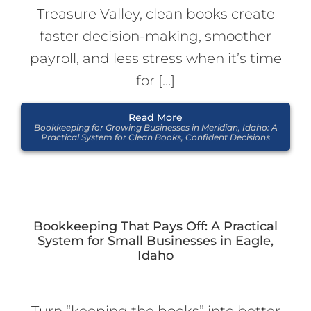
Treasure Valley, clean books create
faster decision-making, smoother
payroll, and less stress when it’s time
for […]
Read More
Bookkeeping for Growing Businesses in Meridian, Idaho: A
Practical System for Clean Books, Confident Decisions
Bookkeeping That Pays Off: A Practical
System for Small Businesses in Eagle,
Idaho
Turn “keeping the books” into better